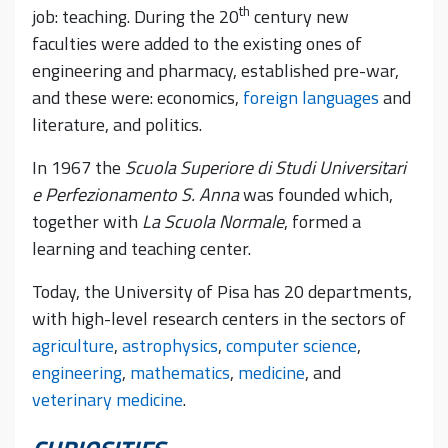
th
job: teaching. During the 20
century new
faculties were added to the existing ones of
engineering and pharmacy, established pre-war,
and these were: economics,
foreign languages
and
literature, and politics.
In 1967 the
Scuola Superiore di Studi Universitari
e Perfezionamento S. Anna
was founded which,
together with
La Scuola Normale
, formed a
learning and teaching center.
Today, the University of Pisa has 20 departments,
with high-level research centers in the sectors of
agriculture
,
astrophysics
,
computer science
,
engineering
,
mathematics
,
medicine
, and
veterinary medicine
.