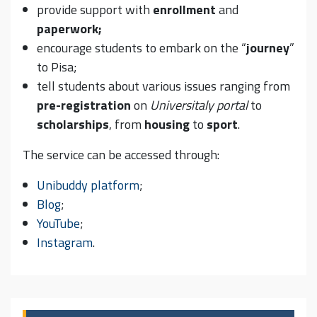
provide support with
enrollment
and
paperwork;
encourage students to embark on the “
journey
”
to Pisa;
tell students about various issues ranging from
pre-registration
on
Universitaly portal
to
scholarships
, from
housing
to
sport
.
The service can be accessed through:
Unibuddy platform
;
Blog
;
YouTube
;
Instagram
.