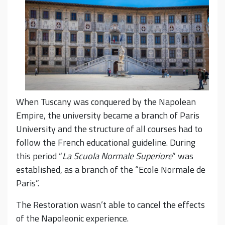
When Tuscany was conquered by the Napolean
Empire, the university became a branch of Paris
University and the structure of all courses had to
follow the French educational guideline. During
this period “
La
Scuola Normale Superiore
” was
established, as a branch of the “Ecole Normale de
Paris”.
The Restoration wasn’t able to cancel the effects
of the Napoleonic experience.