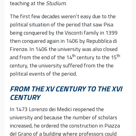
teaching at the
Studium
.
The first few decades weren’t easy due to the
political situation of the period that saw Pisa
being conquered by the Visconti family in 1399
then conquered again in 1406 by Repubblica di
Firenze. In 1406 the university was also closed
th
th
and from the end of the 14
century to the 15
century, the university suffered from the the
political events of the period.
FROM THE XV CENTURY TO THE XVI
CENTURY
In 1473 Lorenzo dei Medici reopened the
university and because the number of scholars
increased, he ordered the construction in Piazza
del Grano of a building where professors could