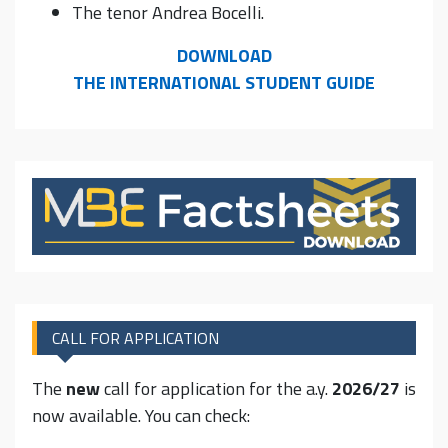
The tenor Andrea Bocelli.
DOWNLOAD
THE INTERNATIONAL STUDENT GUIDE
CALL FOR APPLICATION
The
new
call for application for the a.y.
2026/27
is
now available. You can check: