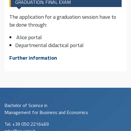
GRADUATION: FINAL EXAM
The application for a graduation session have to
be done through:
Alice portal
Departmental didactical portal
Further information
Bachelor of Science in
Management for Business and Economics
Tel. +39 050 2216469