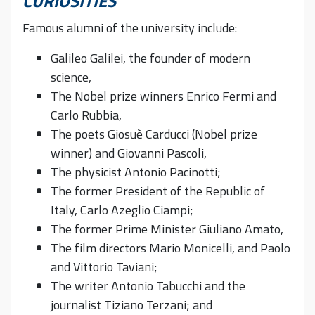
CURIOSITIES
Famous alumni of the university include:
Galileo Galilei, the founder of modern
science,
The Nobel prize winners Enrico Fermi and
Carlo Rubbia,
The poets Giosuè Carducci (Nobel prize
winner) and Giovanni Pascoli,
The physicist Antonio Pacinotti;
The former President of the Republic of
Italy, Carlo Azeglio Ciampi;
The former Prime Minister Giuliano Amato,
The film directors Mario Monicelli, and Paolo
and Vittorio Taviani;
The writer Antonio Tabucchi and the
journalist Tiziano Terzani; and