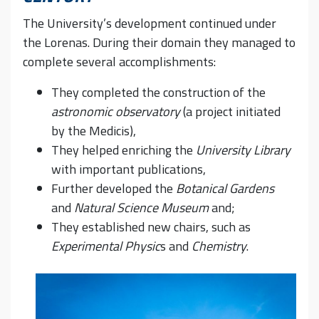
The University’s development continued under
the Lorenas. During their domain they managed to
complete several accomplishments:
They completed the construction of the
astronomic observatory
(a project initiated
by the Medicis),
They helped enriching the
University Library
with important publications,
Further developed the
Botanical Gardens
and
Natural Science
Museum
and;
They established new chairs, such as
Experimental Physic
s and
Chemistry
.