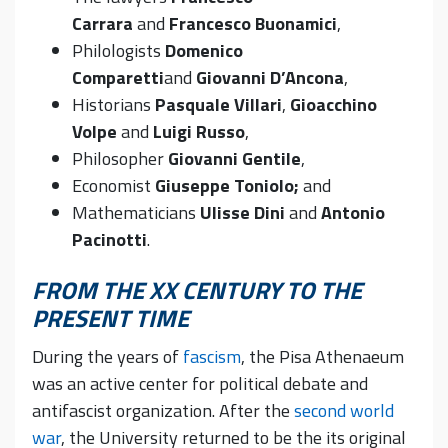
Carrara
and
Francesco Buonamici
,
Philologists
Domenico
Comparetti
and
Giovanni D’Ancona
,
Historians
Pasquale Villari
,
Gioacchino
Volpe
and
Luigi Russo
,
Philosopher
Giovanni Gentile
,
Economist
Giuseppe Toniolo;
and
Mathematicians
Ulisse Dini
and
Antonio
Pacinotti
.
FROM THE XX CENTURY TO THE
PRESENT TIME
During the years of
fascism
, the Pisa Athenaeum
was an active center for political debate and
antifascist organization. After the
second world
war
, the University returned to be the its original