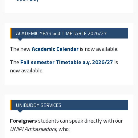
ACADEMIC YEAR and TIMETABLE 2026/27
The new
Academic Calendar
is now available.
The
Fall semester Timetable
a.y. 2026/27
is
now available.
UNIBUDDY SERVICES
Foreigners
students can speak directly with our
UNIPI Ambassadors
, who: