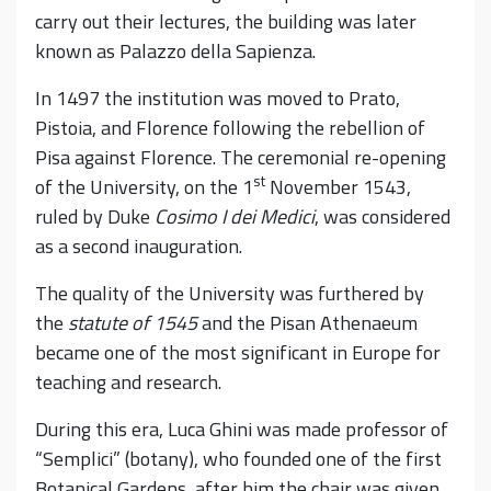
carry out their lectures, the building was later
known as Palazzo della Sapienza.
In 1497 the institution was moved to Prato,
Pistoia, and Florence following the rebellion of
Pisa against Florence. The ceremonial re-opening
st
of the University, on the 1
November 1543,
ruled by Duke
Cosimo I dei Medici
, was considered
as a second inauguration.
The quality of the University was furthered by
the
statute of 1545
and the Pisan Athenaeum
became one of the most significant in Europe for
teaching and research.
During this era, Luca Ghini was made professor of
“Semplici” (botany), who founded one of the first
Botanical Gardens, after him the chair was given