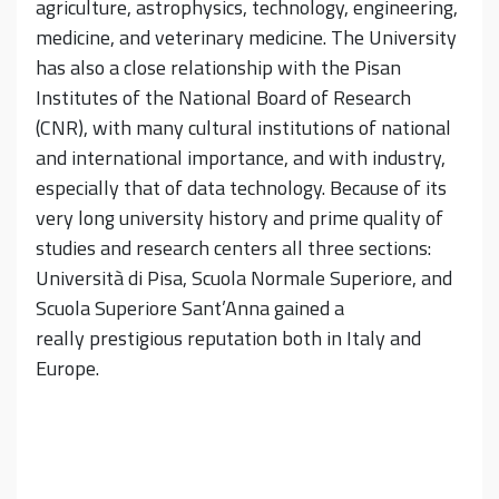
agriculture, astrophysics, technology, engineering,
medicine, and veterinary medicine. The University
has also a close relationship with the Pisan
Institutes of the National Board of Research
(CNR), with many cultural institutions of national
and international importance, and with industry,
especially that of data technology. Because of its
very long university history and prime quality of
studies and research centers all three sections:
Università di Pisa, Scuola Normale Superiore, and
Scuola Superiore Sant’Anna gained a
really prestigious reputation both in Italy and
Europe.