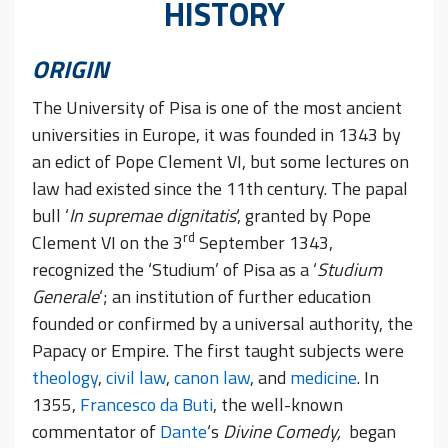
HISTORY
ORIGIN
The University of Pisa is one of the most ancient
universities in Europe, it was founded in 1343 by
an edict of Pope Clement VI, but some lectures on
law had existed since the 11th century. The papal
bull ‘
In supremae dignitatis
‘, granted by Pope
rd
Clement VI on the 3
September 1343,
recognized the ‘Studium’ of Pisa as a ‘
Studium
Generale
‘; an institution of further education
founded or confirmed by a universal authority, the
Papacy or Empire. The first taught subjects were
theology
,
civil law
,
canon law
, and
medicine
. In
1355,
Francesco da Buti
, the well-known
commentator of
Dante
‘s
Divine Comedy,
began