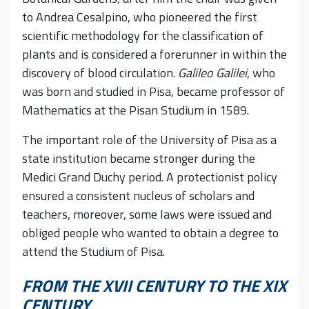
to Andrea Cesalpino, who pioneered the first
scientific methodology for the classification of
plants and is considered a forerunner in within the
discovery of blood circulation.
Galileo Galilei
, who
was born and studied in Pisa, became professor of
Mathematics at the Pisan Studium in 1589.
The important role of the University of Pisa as a
state institution became stronger during the
Medici Grand Duchy period. A protectionist policy
ensured a consistent nucleus of scholars and
teachers, moreover, some laws were issued and
obliged people who wanted to obtain a degree to
attend the Studium of Pisa.
FROM THE XVII CENTURY TO THE XIX
CENTURY