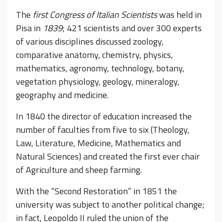
The
first Congress of Italian Scientists
was held in
Pisa in
1839
; 421 scientists and over 300 experts
of various disciplines discussed zoology,
comparative anatomy, chemistry, physics,
mathematics, agronomy, technology, botany,
vegetation physiology, geology, mineralogy,
geography and medicine.
In 1840 the director of education increased the
number of faculties from five to six (Theology,
Law, Literature, Medicine, Mathematics and
Natural Sciences) and created the first ever chair
of Agriculture and sheep farming.
With the “Second Restoration” in 1851 the
university was subject to another political change;
in fact, Leopoldo II ruled the union of the