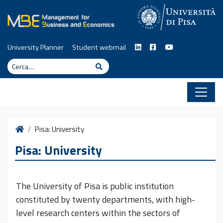
Vai al contenuto
University Planner
Student webmail
Cerca
Cerca
Home
Pisa: University
Pisa: University
The University of Pisa is public institution
constituted by twenty departments, with high-
level research centers within the sectors of