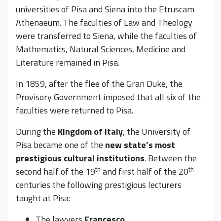
universities of Pisa and Siena into the Etruscam
Athenaeum. The faculties of Law and Theology
were transferred to Siena, while the faculties of
Mathematics, Natural Sciences, Medicine and
Literature remained in Pisa.
In 1859, after the flee of the Gran Duke, the
Provisory Government imposed that all six of the
faculties were returned to Pisa.
During the
Kingdom of Italy
, the University of
Pisa became one of the
new state’s most
prestigious cultural institutions
. Between the
th
th
second half of the 19
and first half of the 20
centuries the following prestigious lecturers
taught at Pisa:
The lawyers
Francesco