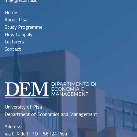
mbe@ec.unipi.it
Home
About Pisa
Study Programme
How to apply
Lecturers
Contact
University of Pisa
Department of Economics and Management
Address:
Via C. Ridolfi, 10 – 56124 Pisa