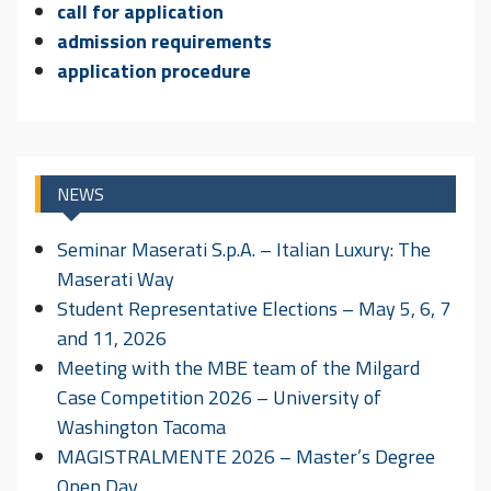
call for application
admission requirements
application procedure
NEWS
Seminar Maserati S.p.A. – Italian Luxury: The
Maserati Way
Student Representative Elections – May 5, 6, 7
and 11, 2026
Meeting with the MBE team of the Milgard
Case Competition 2026 – University of
Washington Tacoma
MAGISTRALMENTE 2026 – Master’s Degree
Open Day